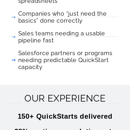
spreadsheets
Companies who “just need the
basics” done correctly
Sales teams needing a usable
pipeline fast
Salesforce partners or programs
needing predictable QuickStart
capacity
OUR EXPERIENCE
150+ QuickStarts delivered