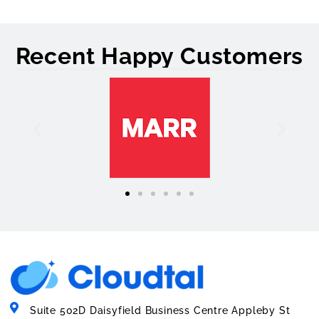
Recent Happy Customers
Suite 502D Daisyfield Business Centre Appleby St