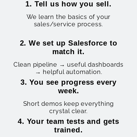
1. Tell us how you sell.
We learn the basics of your
sales/service process.
2. We set up Salesforce to
match it.
Clean pipeline → useful dashboards
→ helpful automation.
3. You see progress every
week.
Short demos keep everything
crystal clear.
4. Your team tests and gets
trained.