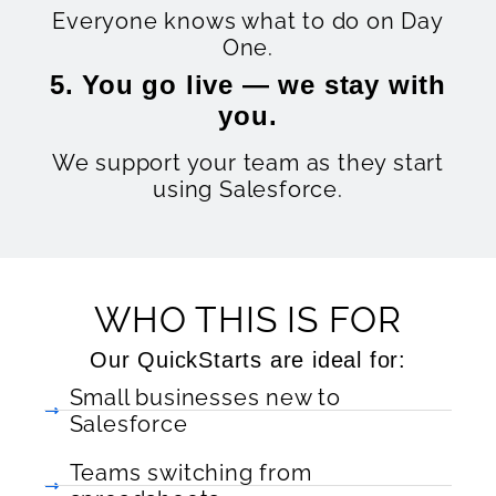
Everyone knows what to do on Day
One.
5. You go live — we stay with
you.
We support your team as they start
using Salesforce.
WHO THIS IS FOR
Our QuickStarts are ideal for:
Small businesses new to
Salesforce
Teams switching from