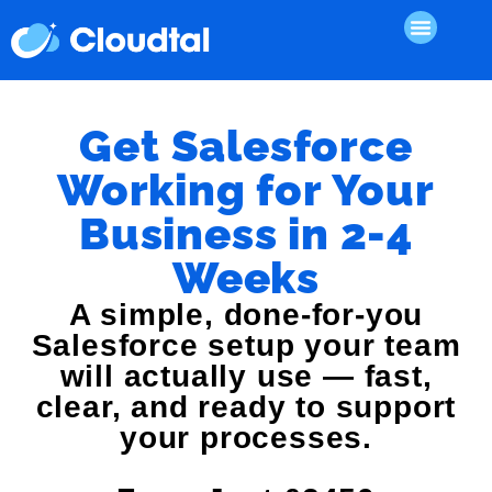
Get Salesforce
Working for Your
Business in 2-4
Weeks
A simple, done-for-you
Salesforce setup your team
will actually use — fast,
clear, and ready to support
your processes.