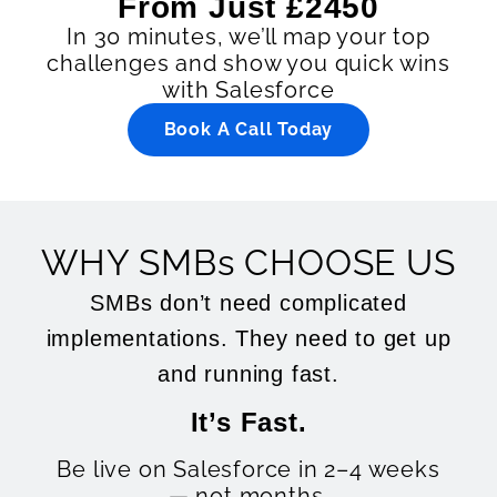
From Just £2450
In 30 minutes, we’ll map your top
challenges and show you quick wins
with Salesforce
Book A Call Today
WHY SMBs CHOOSE US
SMBs don’t need complicated
implementations. They need to get up
and running fast.
It’s Fast.
Be live on Salesforce in 2–4 weeks
— not months.