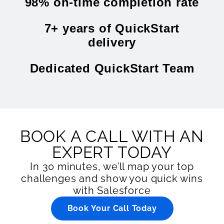
98% on-time completion rate
7+ years of QuickStart
delivery
Dedicated QuickStart Team
BOOK A CALL WITH AN
EXPERT TODAY
In 30 minutes, we’ll map your top
challenges and show you quick wins
with Salesforce
Book Your Call Today