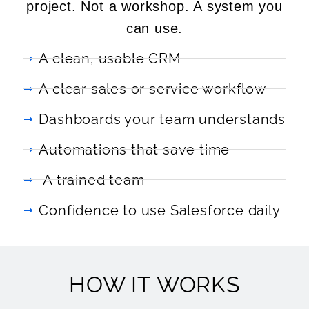
project. Not a workshop. A system you
can use.
A clean, usable CRM
A clear sales or service workflow
Dashboards your team understands
Automations that save time
A trained team
Confidence to use Salesforce daily
HOW IT WORKS