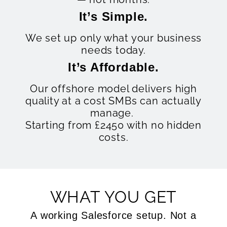
It’s Simple.
We set up only what your business
needs today.
It’s Affordable.
Our offshore model delivers high
quality at a cost SMBs can actually
manage.
Starting from £2450 with no hidden
costs.
WHAT YOU GET
A working Salesforce setup. Not a