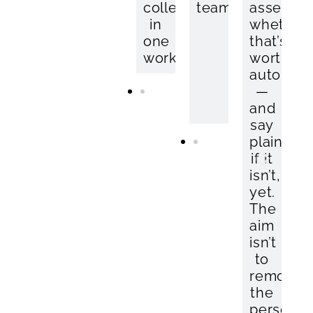
collection
without
team.
—
assess
in
the
your
whether
one
spreadsheet.
hire
that’s
workflow.
system
worth
stays
automat
in
—
place.
and
say
plainly
if it
isn’t,
yet.
The
aim
isn’t
to
remove
the
person