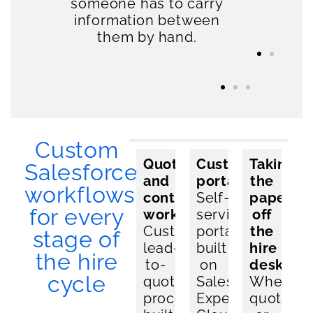
someone has to carry
job
so
th
information between
gets
list
ya
them by hand.
quote
away
Custom
Quote
Asset
Customer
Integrati
Taking
Salesforce
and
and
portals
Salesforc
the
workflows
contract
availability
Self-
connecte
paperwo
for every
workflows
management
service
to
off
Custom
Real-
portals
your
the
stage of
lead-
time
built
hire
hire
the hire
to-
availability
on
managem
desk
cycle
quote
tracking,
Salesforce
system,
Where
processes
on-
Experience
ERP,
quotes