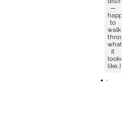
distribut
—
happy
to
walk
through
what
it
looked
like.]