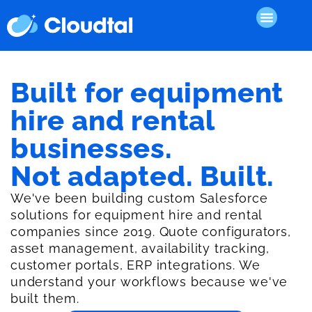
Built for equipment
hire and rental
businesses.
Not adapted. Built.
We've been building custom Salesforce
solutions for equipment hire and rental
companies since 2019. Quote configurators,
asset management, availability tracking,
customer portals, ERP integrations. We
understand your workflows because we've
built them.