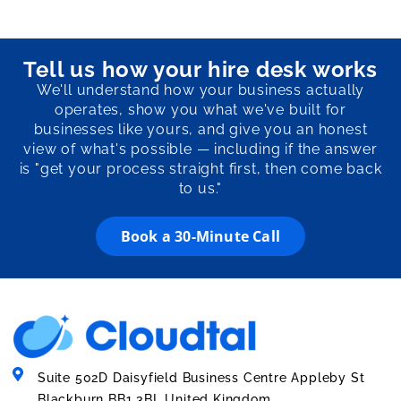
Tell us how your hire desk works
We'll understand how your business actually
operates, show you what we've built for
businesses like yours, and give you an honest
view of what's possible — including if the answer
is "get your process straight first, then come back
to us."
Book a 30-Minute Call
Suite 502D Daisyfield Business Centre Appleby St
Blackburn BB1 3BL United Kingdom