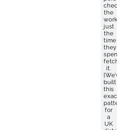
checkin
the
work,
just
the
time
they
spend
fetching
it.
[We’ve
built
this
exact
pattern
for
a
UK