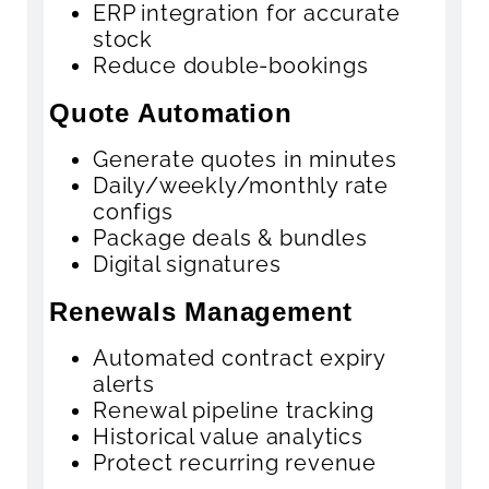
ERP integration for accurate
stock
Reduce double-bookings
Quote Automation
Generate quotes in minutes
Daily/weekly/monthly rate
configs
Package deals & bundles
Digital signatures
Renewals Management
Automated contract expiry
alerts
Renewal pipeline tracking
Historical value analytics
Protect recurring revenue