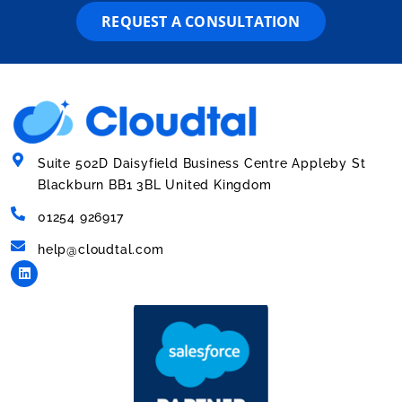
REQUEST A CONSULTATION
Suite 502D Daisyfield Business Centre Appleby St
Blackburn BB1 3BL United Kingdom
01254 926917
help@cloudtal.com