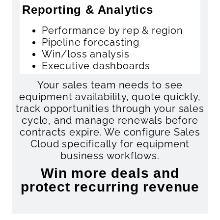
Reporting & Analytics
Performance by rep & region
Pipeline forecasting
Win/loss analysis
Executive dashboards
Your sales team needs to see
equipment availability, quote quickly,
track opportunities through your sales
cycle, and manage renewals before
contracts expire. We configure Sales
Cloud specifically for equipment
business workflows.
Win more deals and
protect recurring revenue