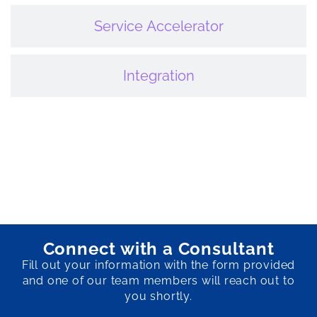
Service Accelerator
Integration
Connect with a Consultant
Fill out your information with the form provided
and one of our team members will reach out to
you shortly.