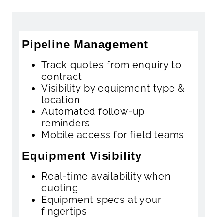
Pipeline Management
Track quotes from enquiry to
contract
Visibility by equipment type &
location
Automated follow-up
reminders
Mobile access for field teams
Equipment Visibility
Real-time availability when
quoting
Equipment specs at your
fingertips