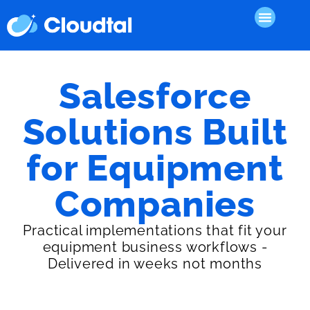
Salesforce
Solutions Built
for Equipment
Companies
Practical implementations that fit your
equipment business workflows -
Delivered in weeks not months
Sales Accelerator